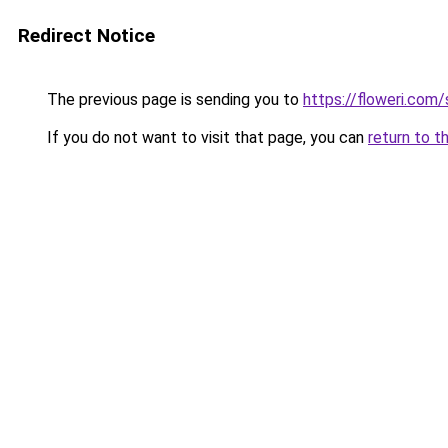
Redirect Notice
The previous page is sending you to
https://floweri.com
If you do not want to visit that page, you can
return to t