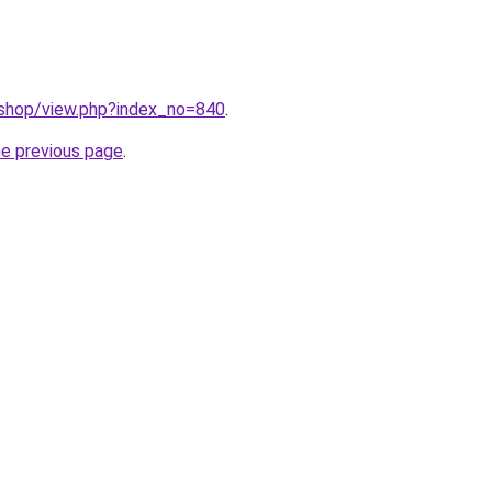
/shop/view.php?index_no=840
.
he previous page
.