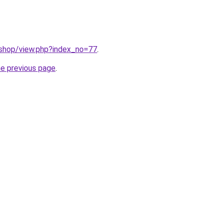
/shop/view.php?index_no=77
.
he previous page
.