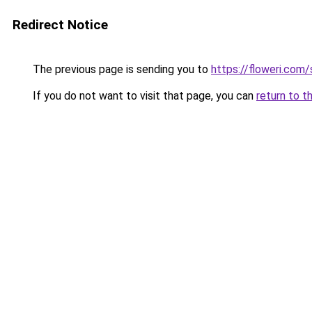
Redirect Notice
The previous page is sending you to
https://floweri.com
If you do not want to visit that page, you can
return to t