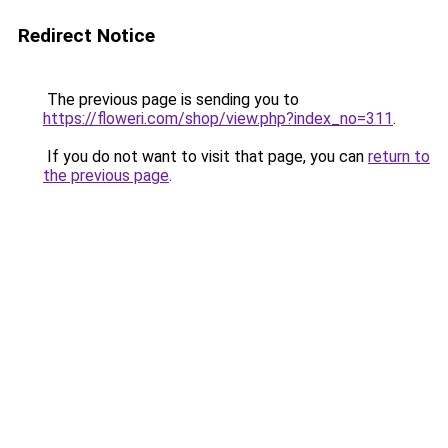
Redirect Notice
The previous page is sending you to
https://floweri.com/shop/view.php?index_no=311
.
If you do not want to visit that page, you can
return to
the previous page
.