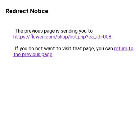
Redirect Notice
The previous page is sending you to
https://floweri.com/shop/list.php?ca_id=008
.
If you do not want to visit that page, you can
return to
the previous page
.