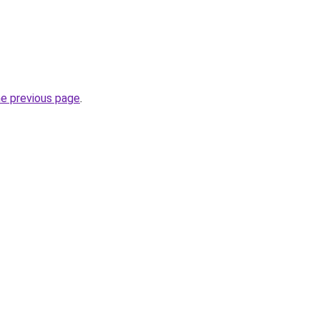
he previous page
.