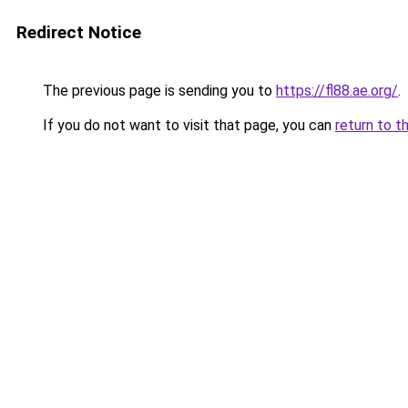
Redirect Notice
The previous page is sending you to
https://fl88.ae.org/
.
If you do not want to visit that page, you can
return to t