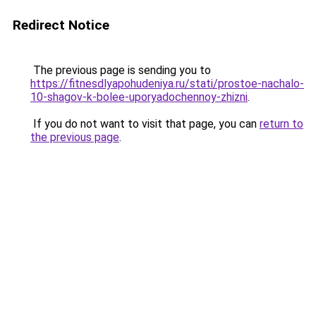
Redirect Notice
The previous page is sending you to
https://fitnesdlyapohudeniya.ru/stati/prostoe-nachalo-
10-shagov-k-bolee-uporyadochennoy-zhizni
.
If you do not want to visit that page, you can
return to
the previous page
.