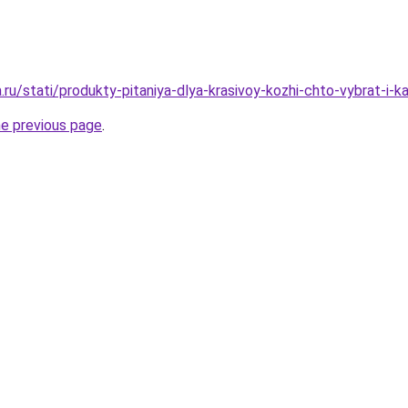
a.ru/stati/produkty-pitaniya-dlya-krasivoy-kozhi-chto-vybrat-i-k
he previous page
.