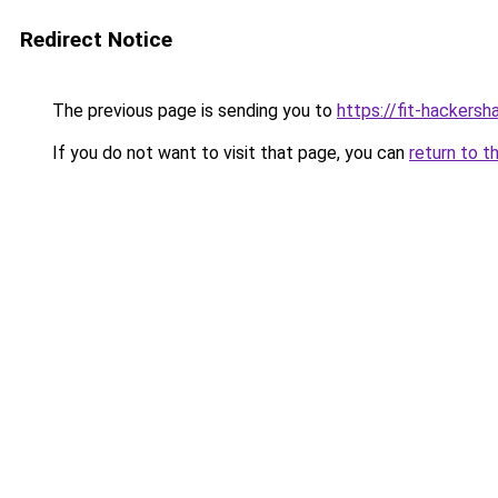
Redirect Notice
The previous page is sending you to
https://fit-hackersh
If you do not want to visit that page, you can
return to t