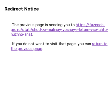
Redirect Notice
The previous page is sending you to
https://fazenda-
pro.ru/stati/uhod-za-malinoy-vesnoy-i-letom-vse-chto-
nuzhno-znat
.
If you do not want to visit that page, you can
return to
the previous page
.