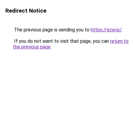
Redirect Notice
The previous page is sending you to
https://ezw.io/
.
If you do not want to visit that page, you can
return to
the previous page
.