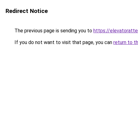
Redirect Notice
The previous page is sending you to
https://elevatoratte
If you do not want to visit that page, you can
return to t