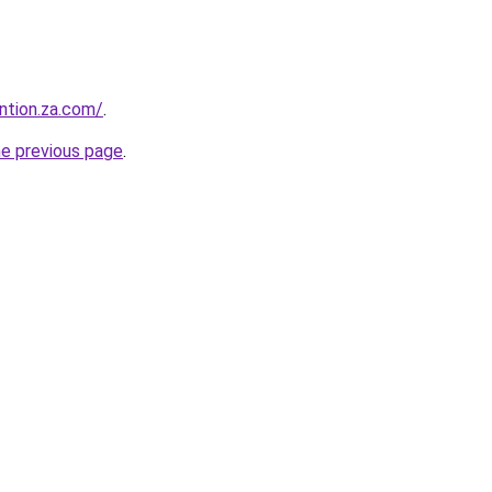
ntion.za.com/
.
he previous page
.