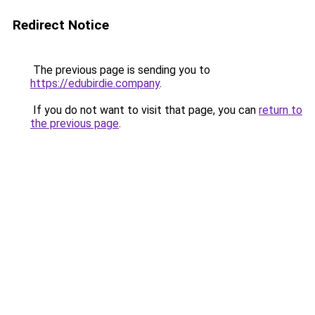
Redirect Notice
The previous page is sending you to
https://edubirdie.company
.
If you do not want to visit that page, you can
return to
the previous page
.