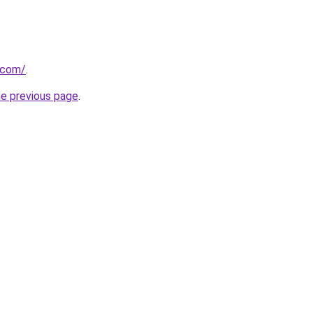
h.com/
.
he previous page
.