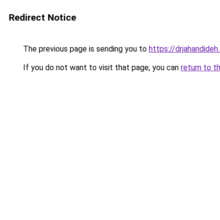
Redirect Notice
The previous page is sending you to
https://drjahandide
If you do not want to visit that page, you can
return to t