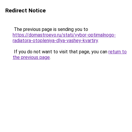
Redirect Notice
The previous page is sending you to
https://domastroevo.ru/stati/vybor-optimalnogo-
radiatora-otopleniya-dlya-vashey-kvartiry
.
If you do not want to visit that page, you can
return to
the previous page
.