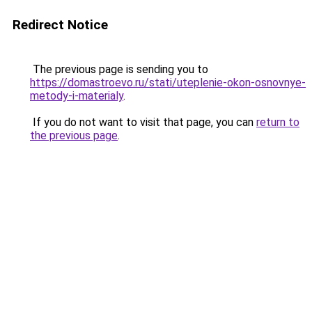
Redirect Notice
The previous page is sending you to
https://domastroevo.ru/stati/uteplenie-okon-osnovnye-
metody-i-materialy
.
If you do not want to visit that page, you can
return to
the previous page
.