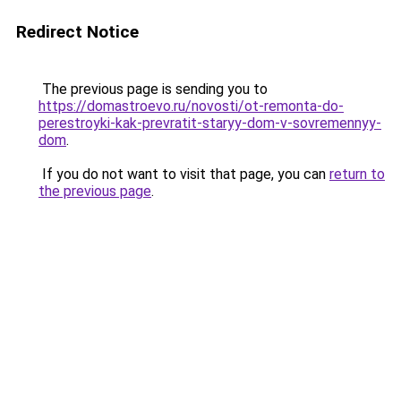
Redirect Notice
The previous page is sending you to
https://domastroevo.ru/novosti/ot-remonta-do-
perestroyki-kak-prevratit-staryy-dom-v-sovremennyy-
dom
.
If you do not want to visit that page, you can
return to
the previous page
.