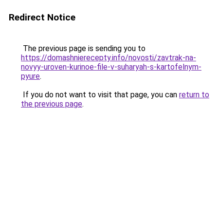
Redirect Notice
The previous page is sending you to
https://domashnierecepty.info/novosti/zavtrak-na-
novyy-uroven-kurinoe-file-v-suharyah-s-kartofelnym-
pyure
.
If you do not want to visit that page, you can
return to
the previous page
.