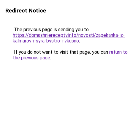
Redirect Notice
The previous page is sending you to
https://domashnierecepty.info/novosti/zapekanka-iz-
kalmarov-i-syra-bystro-i-vkusno
.
If you do not want to visit that page, you can
return to
the previous page
.