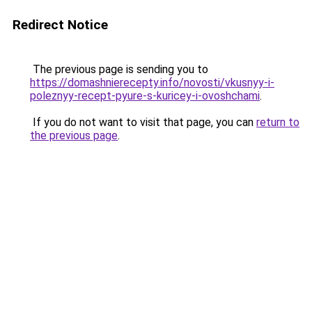
Redirect Notice
The previous page is sending you to
https://domashnierecepty.info/novosti/vkusnyy-i-
poleznyy-recept-pyure-s-kuricey-i-ovoshchami
.
If you do not want to visit that page, you can
return to
the previous page
.