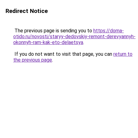
Redirect Notice
The previous page is sending you to
https://doma-
otido.ru/novosti/staryy-dedovskiy-remont-derevyannyh-
okonnyh-ram-kak-eto-delaetsya
.
If you do not want to visit that page, you can
return to
the previous page
.