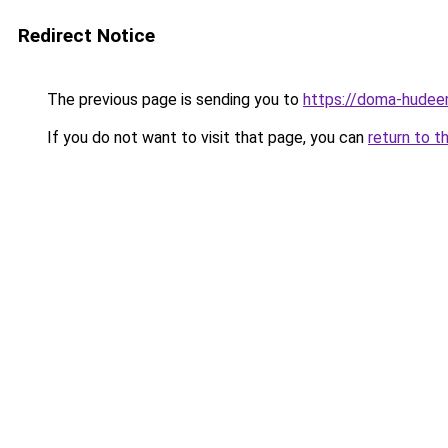
Redirect Notice
The previous page is sending you to
https://doma-hudeem
If you do not want to visit that page, you can
return to t