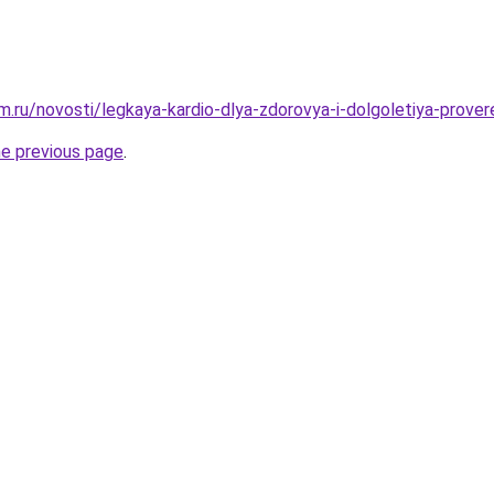
.ru/novosti/legkaya-kardio-dlya-zdorovya-i-dolgoletiya-prove
he previous page
.