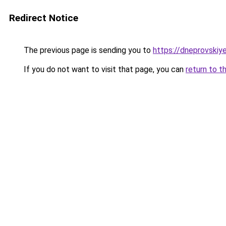
Redirect Notice
The previous page is sending you to
https://dneprovskiye
If you do not want to visit that page, you can
return to t