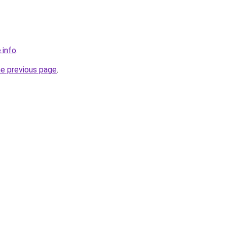
.info
.
he previous page
.