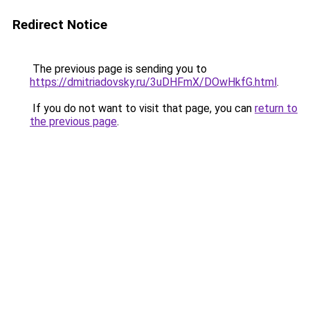
Redirect Notice
The previous page is sending you to
https://dmitriadovsky.ru/3uDHFmX/DOwHkfG.html
.
If you do not want to visit that page, you can
return to
the previous page
.