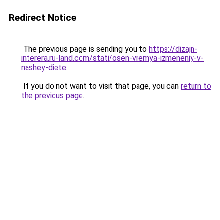
Redirect Notice
The previous page is sending you to
https://dizajn-
interera.ru-land.com/stati/osen-vremya-izmeneniy-v-
nashey-diete
.
If you do not want to visit that page, you can
return to
the previous page
.