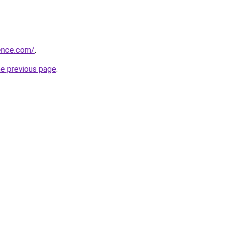
ience.com/
.
he previous page
.