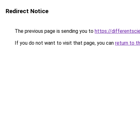
Redirect Notice
The previous page is sending you to
https://differentsc
If you do not want to visit that page, you can
return to t