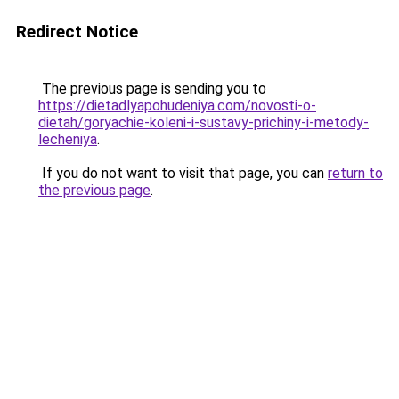
Redirect Notice
The previous page is sending you to
https://dietadlyapohudeniya.com/novosti-o-
dietah/goryachie-koleni-i-sustavy-prichiny-i-metody-
lecheniya
.
If you do not want to visit that page, you can
return to
the previous page
.