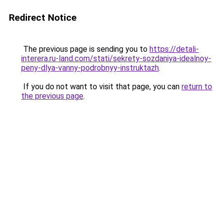
Redirect Notice
The previous page is sending you to
https://detali-
interera.ru-land.com/stati/sekrety-sozdaniya-idealnoy-
peny-dlya-vanny-podrobnyy-instruktazh
.
If you do not want to visit that page, you can
return to
the previous page
.