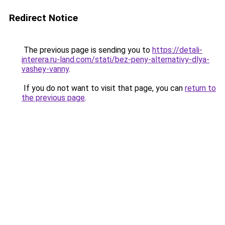
Redirect Notice
The previous page is sending you to
https://detali-
interera.ru-land.com/stati/bez-peny-alternativy-dlya-
vashey-vanny
.
If you do not want to visit that page, you can
return to
the previous page
.