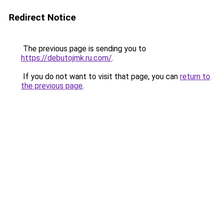
Redirect Notice
The previous page is sending you to
https://debutojmk.ru.com/
.
If you do not want to visit that page, you can
return to
the previous page
.