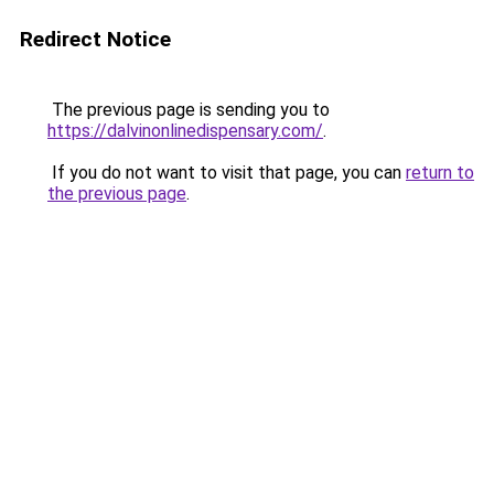
Redirect Notice
The previous page is sending you to
https://dalvinonlinedispensary.com/
.
If you do not want to visit that page, you can
return to
the previous page
.