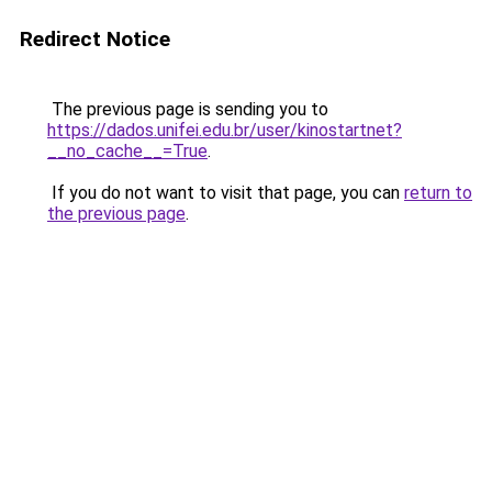
Redirect Notice
The previous page is sending you to
https://dados.unifei.edu.br/user/kinostartnet?
__no_cache__=True
.
If you do not want to visit that page, you can
return to
the previous page
.