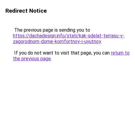
Redirect Notice
The previous page is sending you to
https://dachadesign.info/stati/kak-sdelat-terrasu-v-
zagorodnom-dome-komfortnoy-i-uyutnoy
.
If you do not want to visit that page, you can
return to
the previous page
.