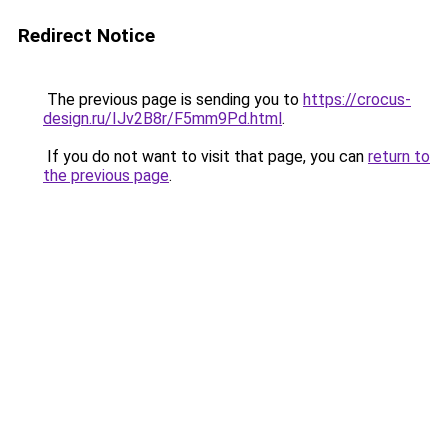
Redirect Notice
The previous page is sending you to
https://crocus-
design.ru/IJv2B8r/F5mm9Pd.html
.
If you do not want to visit that page, you can
return to
the previous page
.