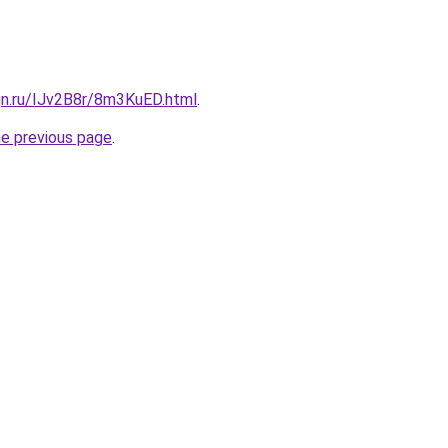
gn.ru/IJv2B8r/8m3KuED.html
.
he previous page
.