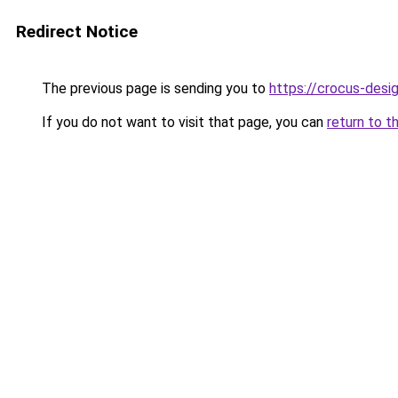
Redirect Notice
The previous page is sending you to
https://crocus-desi
If you do not want to visit that page, you can
return to t