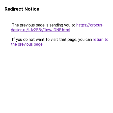
Redirect Notice
The previous page is sending you to
https://crocus-
design.ru/IJv2B8r/1nwJDNE.html
.
If you do not want to visit that page, you can
return to
the previous page
.