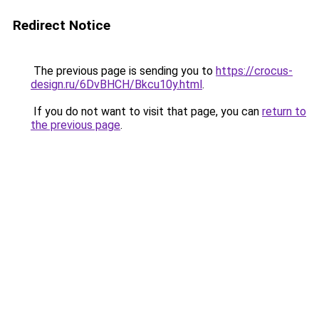
Redirect Notice
The previous page is sending you to
https://crocus-
design.ru/6DvBHCH/Bkcu10y.html
.
If you do not want to visit that page, you can
return to
the previous page
.