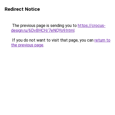
Redirect Notice
The previous page is sending you to
https://crocus-
design.ru/6DvBHCH/7eNQYo9.html
.
If you do not want to visit that page, you can
return to
the previous page
.