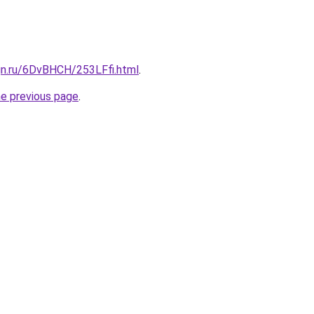
gn.ru/6DvBHCH/253LFfi.html
.
he previous page
.