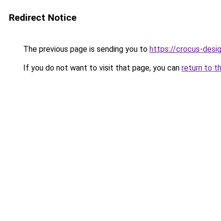
Redirect Notice
The previous page is sending you to
https://crocus-desi
If you do not want to visit that page, you can
return to t