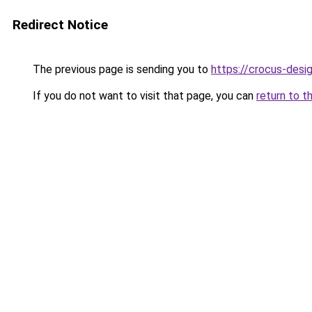
Redirect Notice
The previous page is sending you to
https://crocus-desi
If you do not want to visit that page, you can
return to t