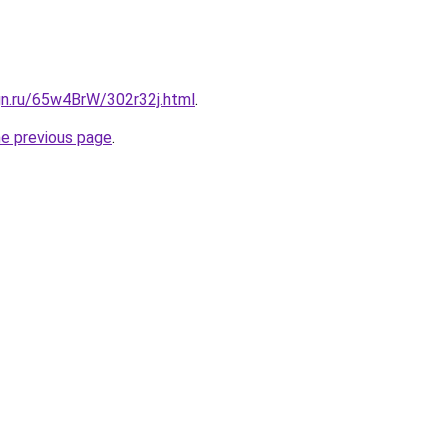
gn.ru/65w4BrW/302r32j.html
.
he previous page
.