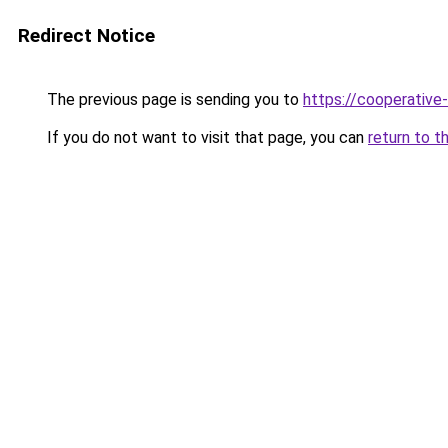
Redirect Notice
The previous page is sending you to
https://cooperative
If you do not want to visit that page, you can
return to t