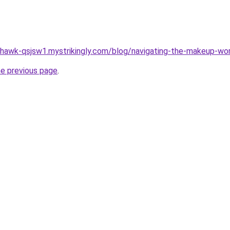
-hawk-qsjsw1.mystrikingly.com/blog/navigating-the-makeup-wo
he previous page
.