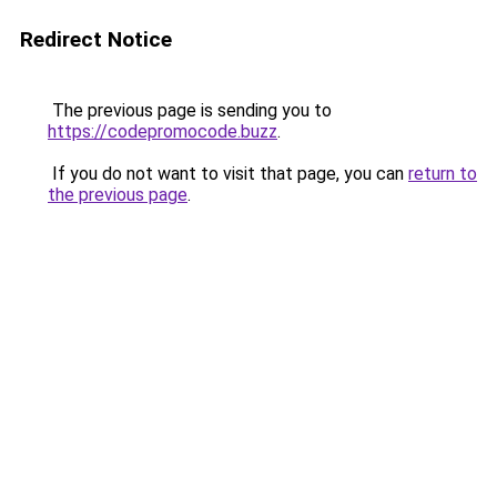
Redirect Notice
The previous page is sending you to
https://codepromocode.buzz
.
If you do not want to visit that page, you can
return to
the previous page
.