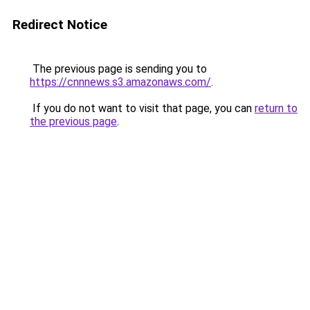
Redirect Notice
The previous page is sending you to
https://cnnnews.s3.amazonaws.com/
.
If you do not want to visit that page, you can
return to
the previous page
.