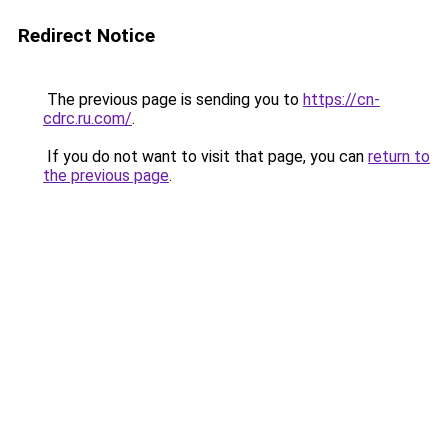
Redirect Notice
The previous page is sending you to
https://cn-
cdrc.ru.com/
.
If you do not want to visit that page, you can
return to
the previous page
.