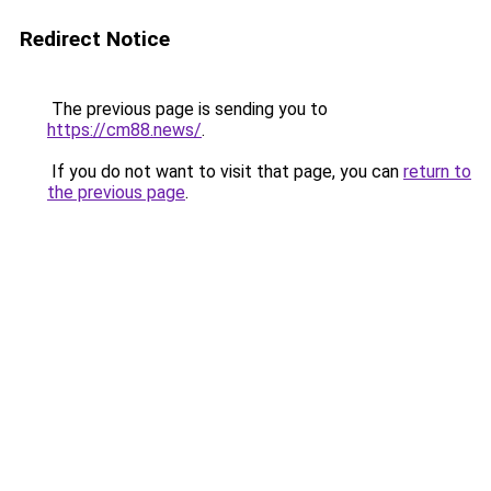
Redirect Notice
The previous page is sending you to
https://cm88.news/
.
If you do not want to visit that page, you can
return to
the previous page
.