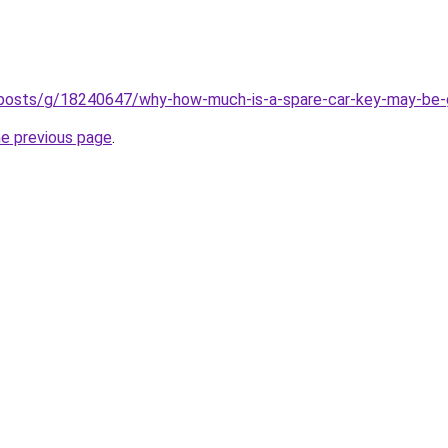
m/posts/g/18240647/why-how-much-is-a-spare-car-key-may-be-g
he previous page
.