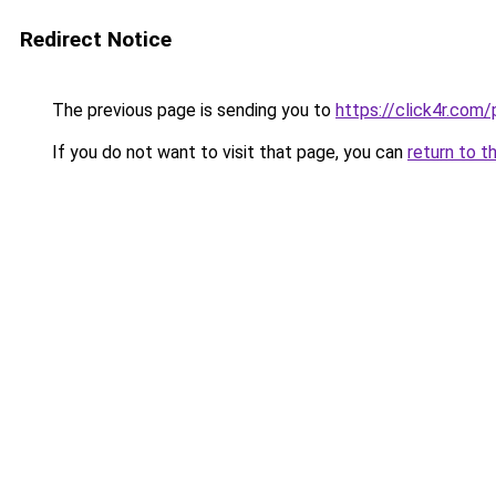
Redirect Notice
The previous page is sending you to
https://click4r.co
If you do not want to visit that page, you can
return to t