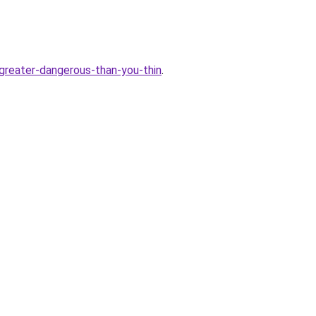
reater-dangerous-than-you-thin
.