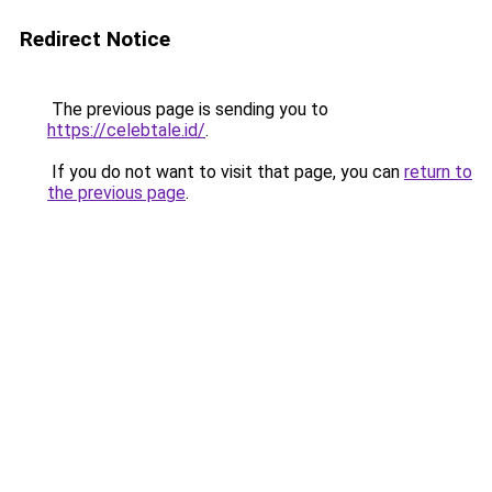
Redirect Notice
The previous page is sending you to
https://celebtale.id/
.
If you do not want to visit that page, you can
return to
the previous page
.