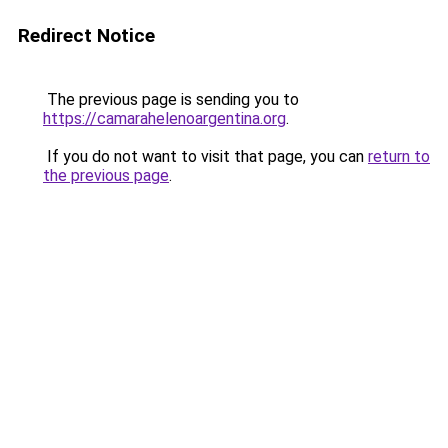
Redirect Notice
The previous page is sending you to
https://camarahelenoargentina.org
.
If you do not want to visit that page, you can
return to
the previous page
.