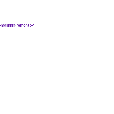
domashnih-remontov
.