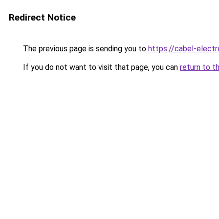
Redirect Notice
The previous page is sending you to
https://cabel-elect
If you do not want to visit that page, you can
return to t