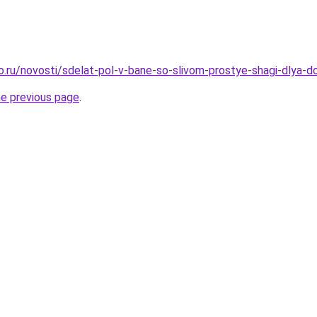
ro.ru/novosti/sdelat-pol-v-bane-so-slivom-prostye-shagi-dlya-
he previous page
.