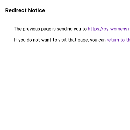
Redirect Notice
The previous page is sending you to
https://by-womens.
If you do not want to visit that page, you can
return to t