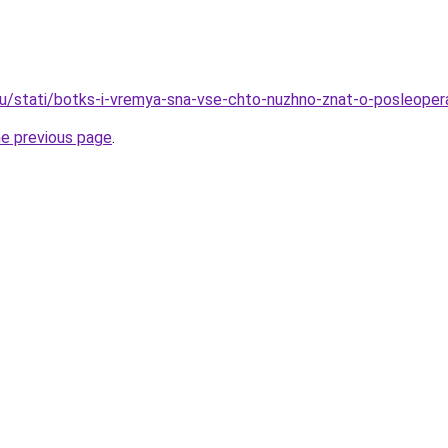
ru/stati/botks-i-vremya-sna-vse-chto-nuzhno-znat-o-posleope
he previous page
.