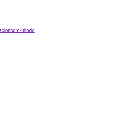
racionnom-uhode
.