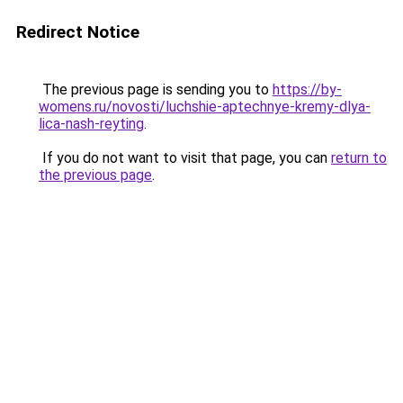
Redirect Notice
The previous page is sending you to
https://by-
womens.ru/novosti/luchshie-aptechnye-kremy-dlya-
lica-nash-reyting
.
If you do not want to visit that page, you can
return to
the previous page
.