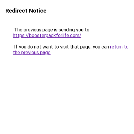
Redirect Notice
The previous page is sending you to
https://boosterpackforlife.com/
.
If you do not want to visit that page, you can
return to
the previous page
.